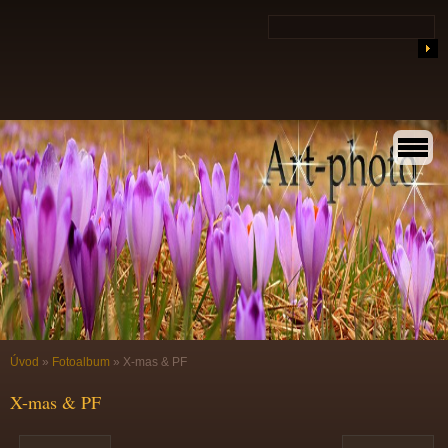
Úvod
»
Fotoalbum
»
X-mas & PF
X-mas & PF