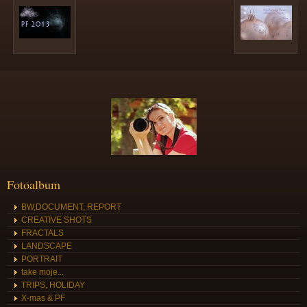
Fotoalbum
BW,DOCUMENT, REPORT
CREATIVE SHOTS
FRACTALS
LANDSCAPE
PORTRAIT
take moje...
TRIPS, HOLIDAY
X-mas & PF