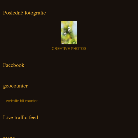
Posledné fotografie
CREATIVE PHOTOS
Facebook
geocounter
website hit counter
Live traffic feed
mapa