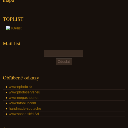
TOPLIST
Mail list
Obľúbené odkazy
www.ephoto.sk
www.photoserver.eu
www.megashot.net
www.fotoblur.com
handmade-soutache
www.sashe.sk/diArt